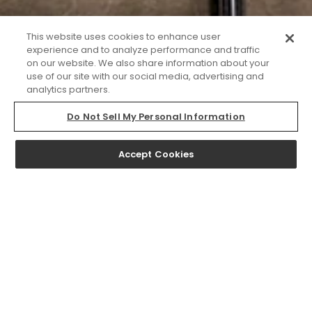
This website uses cookies to enhance user
experience and to analyze performance and traffic
on our website. We also share information about your
use of our site with our social media, advertising and
analytics partners.
Do Not Sell My Personal Information
Accept Cookies
NOW LEASING
At WILCO, our pet-friendly luxury apartments in Los
Angeles, CA, are complemented by thoughtfully curated
amenities designed to foster creativity, engagement, and
connection. From a rooftop sky garden with BBQ grills and