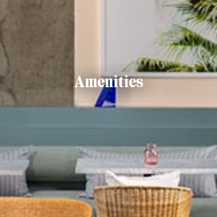
Amenities