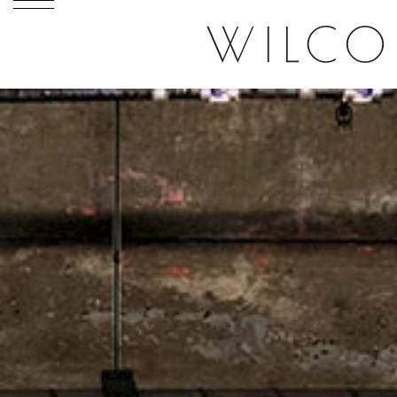
Skip to content
Skip to menu
Skip to footer